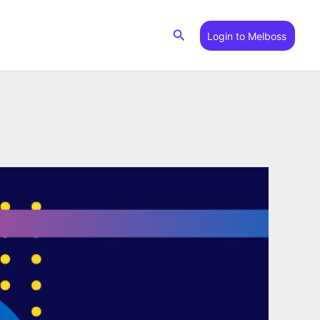
Search
Login to Melboss