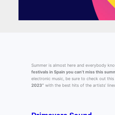
Summer is almost here and everybody kno
festivals in Spain you can’t miss this sum
electronic music, be sure to check out this
2023”
with the best hits of the artists’ l