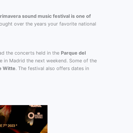
rimavera sound music festival is one of
ught over the years your favorite national
ead the concerts held in the
Parque del
lace in Madrid the next weekend. Some of the
e Witte
. The festival also offers dates in