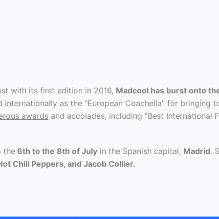
t with its first edition in 2016,
Madcool has burst onto th
internationally as the “European Coachella” for bringing to
merous awards
and accolades, including “Best International F
m the
6th to the 8th of July
in the Spanish capital,
Madrid
. 
ot Chili Peppers, and Jacob Collier.