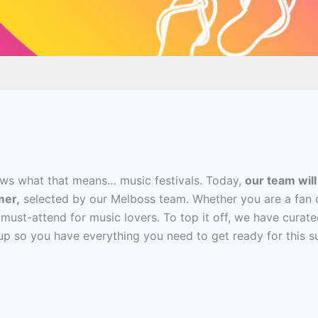
ws what that means… music festivals. Today,
our team will
mer,
selected by our Melboss team. Whether you are a fan of
 must-attend for music lovers. To top it off, we have curate
ineup so you have everything you need to get ready for this