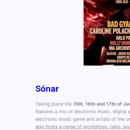
Sónar
Taking place the
15th, 16th and 17th of Ju
features a mix of electronic music, digital
electronic music game and artists of the u
also hosts a range of workshops, talks, an