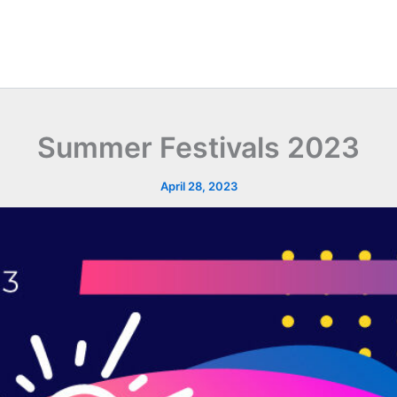
Summer Festivals 2023
April 28, 2023