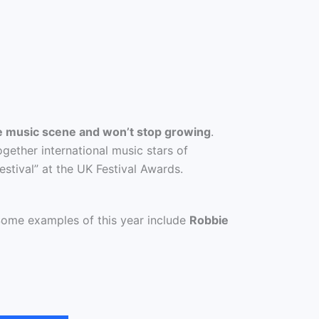
e music scene and won’t stop growing
.
gether international music stars of
estival” at the UK Festival Awards.
Some examples of this year include
Robbie