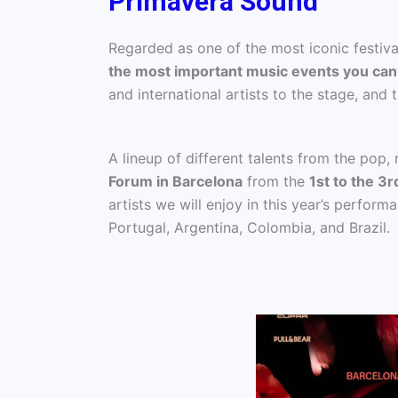
Primavera Sound
Regarded as one of the most iconic festival
the most important music events you can
and international artists to the stage, and t
A lineup of different talents from the pop,
Forum in Barcelona
from the
1st to the 3r
artists we will enjoy in this year’s perform
Portugal, Argentina, Colombia, and Brazil.