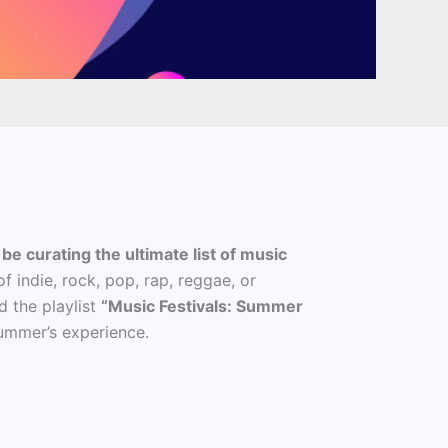
 be curating the ultimate list of music
 indie, rock, pop, rap, reggae, or
d the playlist
“Music Festivals: Summer
 summer’s experience.