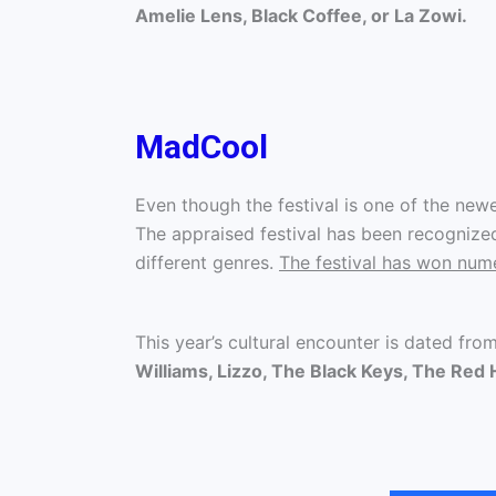
Amelie Lens, Black Coffee, or La Zowi.
MadCool
Even though the festival is one of the newes
The appraised festival has been recognized 
different genres.
The festival has won nu
This year’s cultural encounter is dated fro
Williams, Lizzo, The Black Keys, The Red H