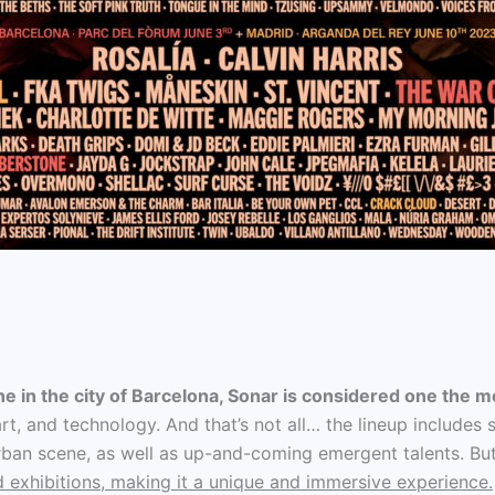
ne in the city of Barcelona, Sonar is considered one the mo
 art, and technology. And that’s not all… the lineup include
rban scene, as well as up-and-coming emergent talents. But 
d exhibitions, making it a unique and immersive experience.