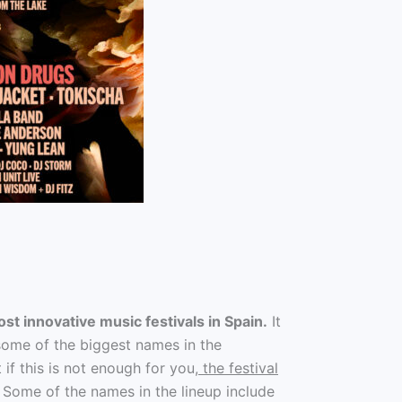
st innovative music festivals in Spain.
It
s some of the biggest names in the
if this is not enough for you
, the festival
Some of the names in the lineup include