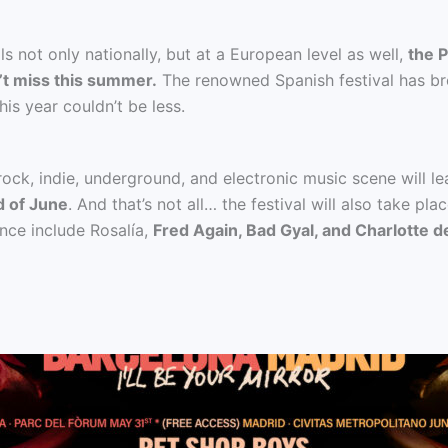
s not only nationally, but at a European level as well,
the P
’t miss this summer.
The renowned Spanish festival has bro
his year couldn’t be less.
 rock, indie, underground, and electronic music scene will l
d of June
. And that’s not all… the festival will also take p
ance include Rosalía,
Fred Again, Bad Gyal, and Charlotte d