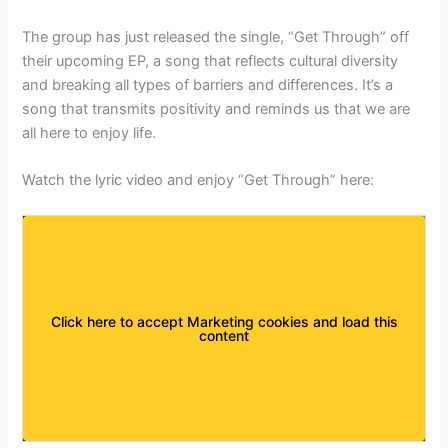
The group has just released the single, “Get Through” off
their upcoming EP, a song that reflects cultural diversity
and breaking all types of barriers and differences. It’s a
song that transmits positivity and reminds us that we are
all here to enjoy life.
Watch the lyric video and enjoy “Get Through” here:
Click here to accept Marketing cookies and load this
content