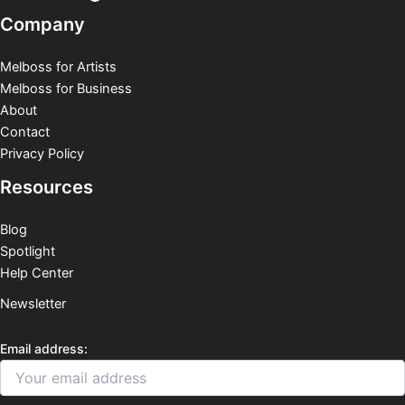
Company
Melboss for Artists
Melboss for Business
About
Contact
Privacy Policy
Resources
Blog
Spotlight
Help Center
Newsletter
Email address: