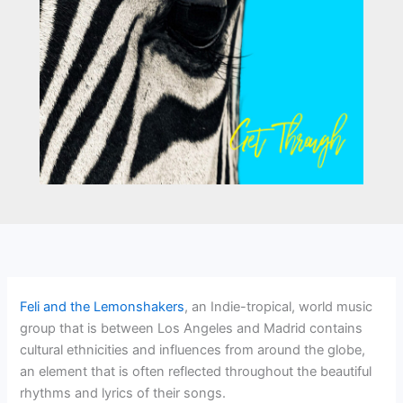
Feli and the Lemonshakers
, an Indie-tropical, world music
group that is between Los Angeles and Madrid contains
cultural ethnicities and influences from around the globe,
an element that is often reflected throughout the beautiful
rhythms and lyrics of their songs.