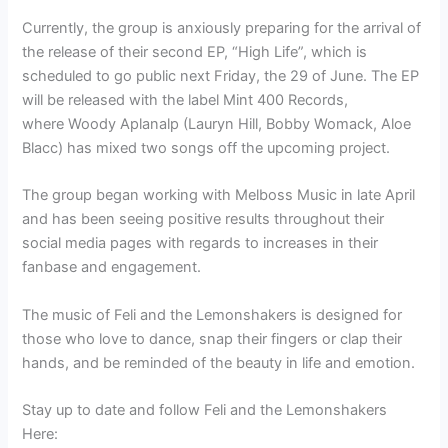
Currently, the group is anxiously preparing for the arrival of
the release of their second EP, “High Life”, which is
scheduled to go public next Friday, the 29 of June. The EP
will be released with the label Mint 400 Records,
where Woody Aplanalp (Lauryn Hill, Bobby Womack, Aloe
Blacc) has mixed two songs off the upcoming project.
The group began working with Melboss Music in late April
and has been seeing positive results throughout their
social media pages with regards to increases in their
fanbase and engagement.
The music of Feli and the Lemonshakers is designed for
those who love to dance, snap their fingers or clap their
hands, and be reminded of the beauty in life and emotion.
Stay up to date and follow Feli and the Lemonshakers
Here: