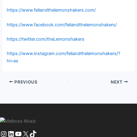
https://www.feliandthelemonshakers.com/
https://www.facebook.com/feliandthelemonshakers/
https://twitter.com/theLemonshakers
https://www.instagram.com/feliandthelemonshakers/?
hl=es
PREVIOUS
NEXT