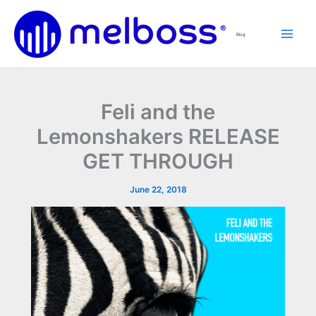
Skip
to
Blog
content
Feli and the
Lemonshakers RELEASE
GET THROUGH
June 22, 2018